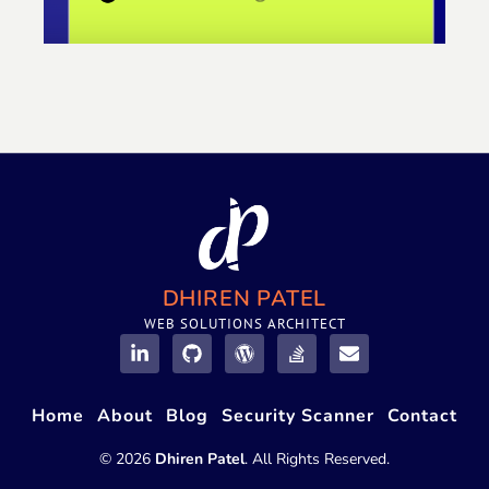
DHIREN PATEL
WEB SOLUTIONS ARCHITECT
Home
About
Blog
Security Scanner
Contact
© 2026
Dhiren Patel
. All Rights Reserved.