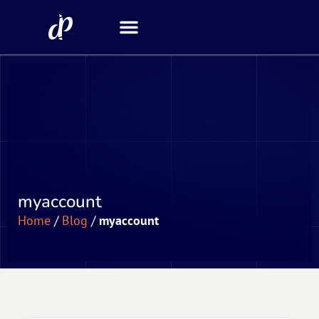
Security Scanner
myaccount
Home
/
Blog
/
myaccount