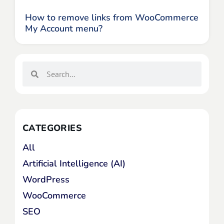
How to remove links from WooCommerce
My Account menu?
CATEGORIES
All
Artificial Intelligence (AI)
WordPress
WooCommerce
SEO