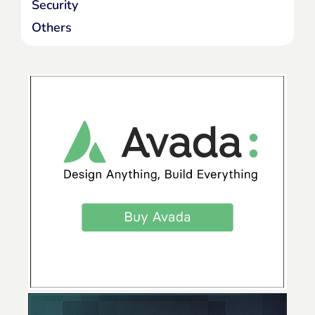
Security
Others