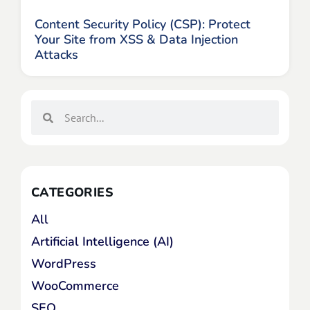
Content Security Policy (CSP): Protect
Your Site from XSS & Data Injection
Attacks
CATEGORIES
All
Artificial Intelligence (AI)
WordPress
WooCommerce
SEO