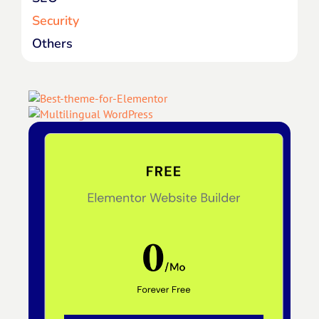
Security
Others