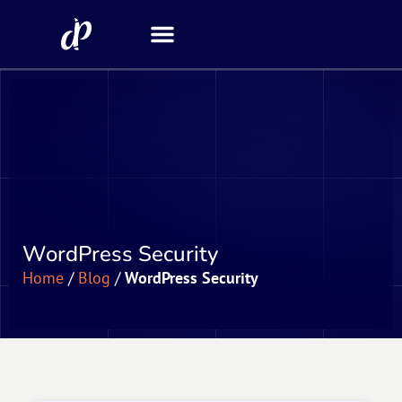
Security Scanner
WordPress Security
Home
/
Blog
/
WordPress Security