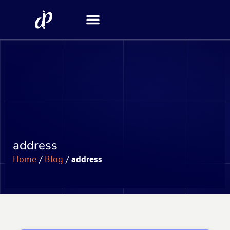
Security Scanner
address
Home
/
Blog
/
address