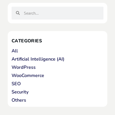
CATEGORIES
All
Artificial Intelligence (AI)
WordPress
WooCommerce
SEO
Security
Others