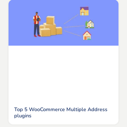
Top 5 WooCommerce Multiple Address
plugins