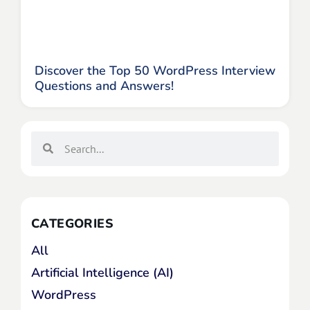
Discover the Top 50 WordPress Interview
Questions and Answers!
CATEGORIES
All
Artificial Intelligence (AI)
WordPress