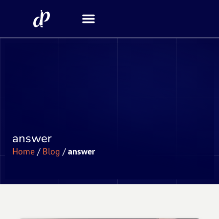
Security Scanner
answer
Home
/
Blog
/
answer