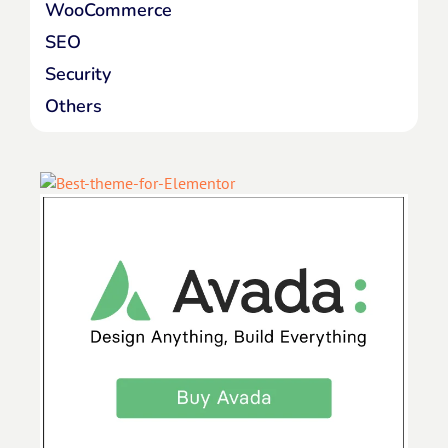
WooCommerce
SEO
Security
Others