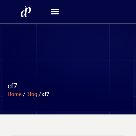
Security Scanner
cf7
Home
/
Blog
/
cf7