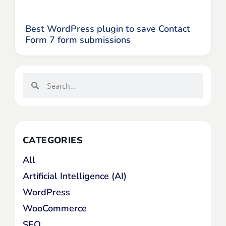
Best WordPress plugin to save Contact
Form 7 form submissions
CATEGORIES
All
Artificial Intelligence (AI)
WordPress
WooCommerce
SEO