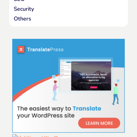
Security
Others