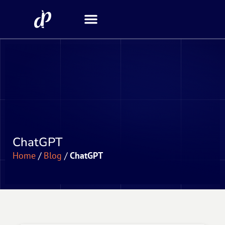
Security Scanner
ChatGPT
Home
/
Blog
/
ChatGPT