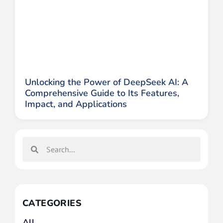
Unlocking the Power of DeepSeek AI: A
Comprehensive Guide to Its Features,
Impact, and Applications
CATEGORIES
All