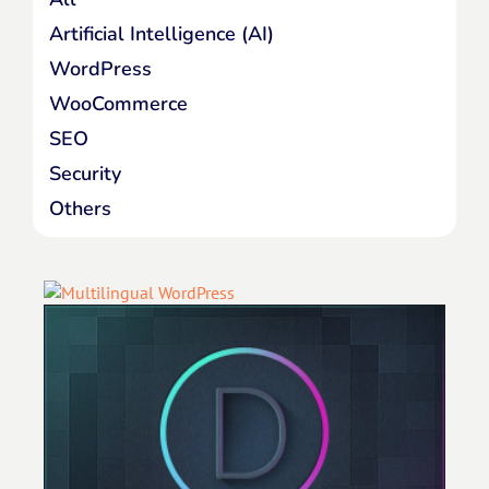
Artificial Intelligence (AI)
WordPress
WooCommerce
SEO
Security
Others