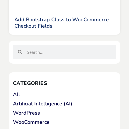
Add Bootstrap Class to WooCommerce
Checkout Fields
CATEGORIES
All
Artificial Intelligence (AI)
WordPress
WooCommerce