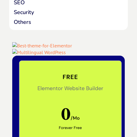
SEO
Security
Others