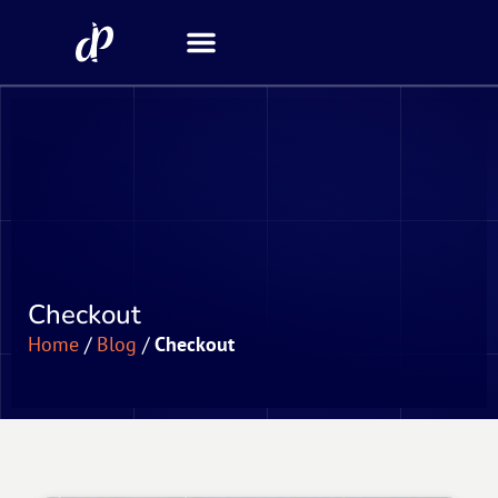
Security Scanner
Checkout
Home
/
Blog
/
Checkout