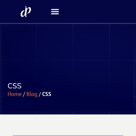
Security Scanner
CSS
Home
/
Blog
/
CSS