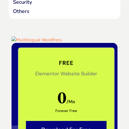
Security
Others