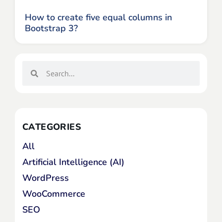
How to create five equal columns in
Bootstrap 3?
CATEGORIES
All
Artificial Intelligence (AI)
WordPress
WooCommerce
SEO