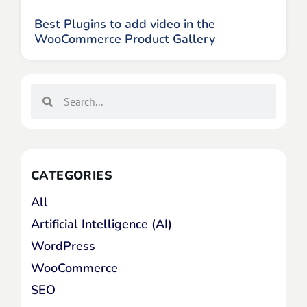
Best Plugins to add video in the
WooCommerce Product Gallery
CATEGORIES
All
Artificial Intelligence (AI)
WordPress
WooCommerce
SEO