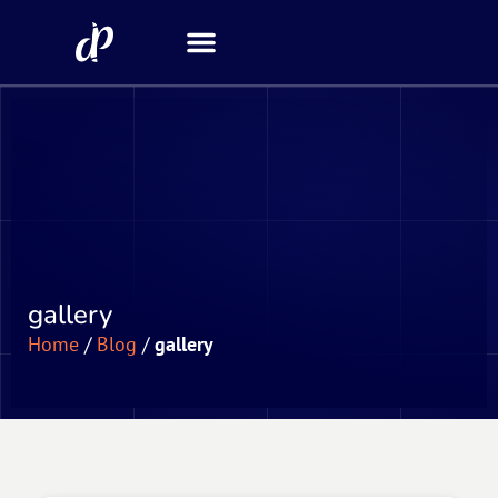
Security Scanner
gallery
Home
/
Blog
/
gallery