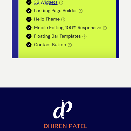
DHIREN PATEL