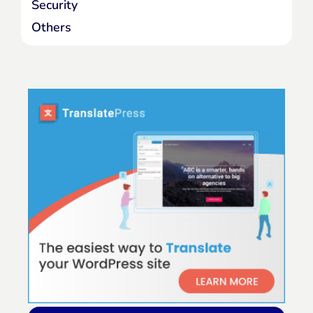
Security
Others