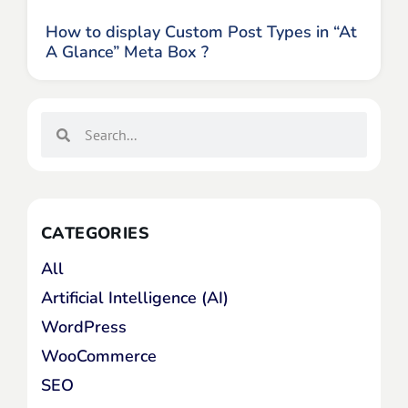
How to display Custom Post Types in “At
A Glance” Meta Box ?
CATEGORIES
All
Artificial Intelligence (AI)
WordPress
WooCommerce
SEO