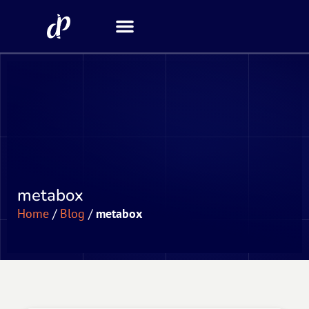
Security Scanner
metabox
Home
/
Blog
/
metabox