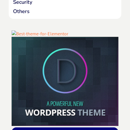
Security
Others