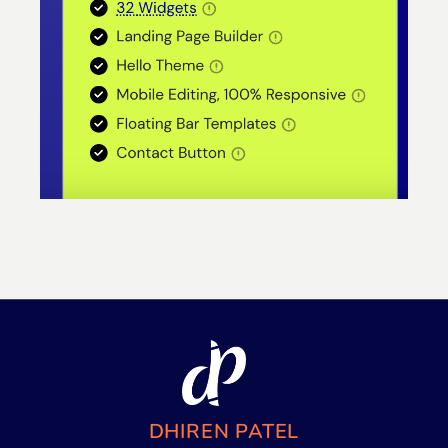
DHIREN PATEL