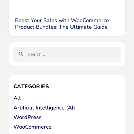
Boost Your Sales with WooCommerce
Product Bundles: The Ultimate Guide
CATEGORIES
All
Artificial Intelligence (AI)
WordPress
WooCommerce