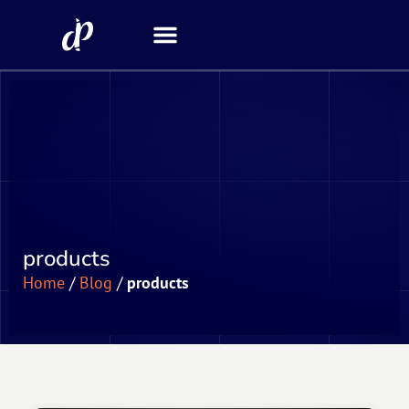
Security Scanner
products
Home
/
Blog
/
products