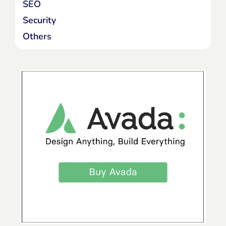
SEO
Security
Others