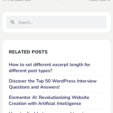
RELATED POSTS
How to set different excerpt length for
different post types?
Discover the Top 50 WordPress Interview
Questions and Answers!
Elementor AI: Revolutionizing Website
Creation with Artificial Intelligence