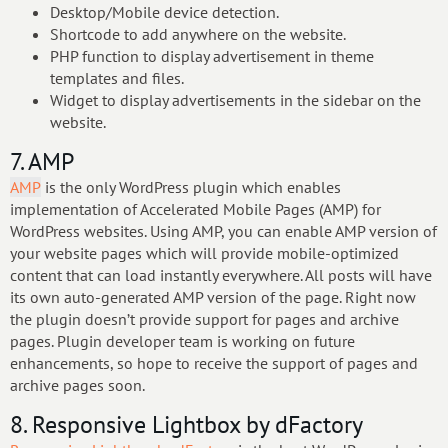
Desktop/Mobile device detection.
Shortcode to add anywhere on the website.
PHP function to display advertisement in theme
templates and files.
Widget to display advertisements in the sidebar on the
website.
7. AMP
AMP
is the only WordPress plugin which enables
implementation of Accelerated Mobile Pages (AMP) for
WordPress websites. Using AMP, you can enable AMP version of
your website pages which will provide mobile-optimized
content that can load instantly everywhere. All posts will have
its own auto-generated AMP version of the page. Right now
the plugin doesn’t provide support for pages and archive
pages. Plugin developer team is working on future
enhancements, so hope to receive the support of pages and
archive pages soon.
8. Responsive Lightbox by dFactory