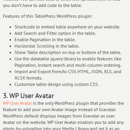
you don’t have to add code to the table.
Features of this TablePress WordPress plugin:
Shortcode to embed table anywhere on your website.
Add Search and Filter option in the table.
Enable Pagination in the table.
Horizontal Scrolling in the table.
Show Table description on top or bottom of the table.
Use the datatable jquery library to enable features like
Pagination, instant search and multi-column ordering.
Import and Export from/to CSV, HTML, JSON, XLS, and
XLSX formats.
Customize table design using custom CSS.
3. WP User Avatar
WP User Avatar
is the only WordPress plugin that provides the
feature to add your own Avatar image instead of Gravatar.
WordPress default displays images from Gravatar as user
Avatar on the website. WP User Avatar enables you to add any
photo by uploading into your Media Library and set it as an