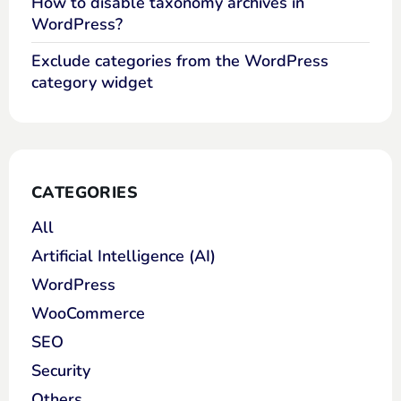
How to disable taxonomy archives in
WordPress?
Exclude categories from the WordPress
category widget
CATEGORIES
All
Artificial Intelligence (AI)
WordPress
WooCommerce
SEO
Security
Others