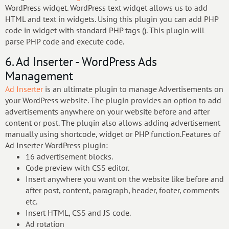
WordPress widget. WordPress text widget allows us to add
HTML and text in widgets. Using this plugin you can add PHP
code in widget with standard PHP tags (). This plugin will
parse PHP code and execute code.
6. Ad Inserter - WordPress Ads
Management
Ad Inserter
is an ultimate plugin to manage Advertisements on
your WordPress website. The plugin provides an option to add
advertisements anywhere on your website before and after
content or post. The plugin also allows adding advertisement
manually using shortcode, widget or PHP function.Features of
Ad Inserter WordPress plugin:
16 advertisement blocks.
Code preview with CSS editor.
Insert anywhere you want on the website like before and
after post, content, paragraph, header, footer, comments
etc.
Insert HTML, CSS and JS code.
Ad rotation