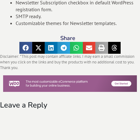
Newsletter Subscription checkbox in default WordPress
registration form.
SMTP ready.
Customizable themes for Newsletter templates.
Share
Disclaimer: *This post may contain affiliate links. I may earn a small commission
when you click on the links and buy the products with no additional cost to you.
Thank you.
Leave a Reply