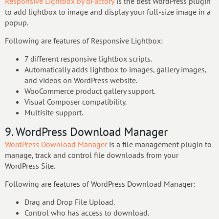
Responsive Lightbox by dFactory
is the best WordPress plugin
to add lightbox to image and display your full-size image in a
popup.
Following are features of Responsive Lightbox:
7 different responsive lightbox scripts.
Automatically adds lightbox to images, gallery images,
and videos on WordPress website.
WooCommerce product gallery support.
Visual Composer compatibility.
Multisite support.
9. WordPress Download Manager
WordPress Download Manager
is a file management plugin to
manage, track and control file downloads from your
WordPress Site.
Following are features of WordPress Download Manager:
Drag and Drop File Upload.
Control who has access to download.