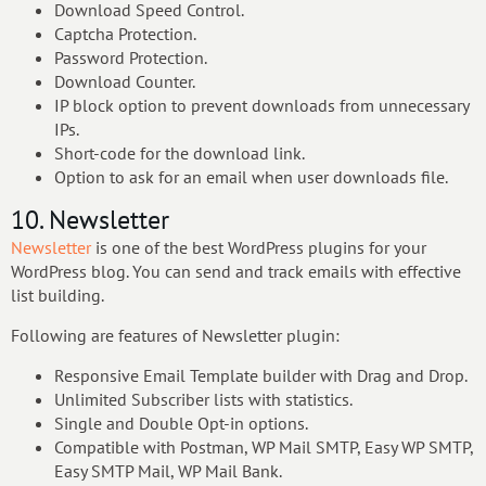
Download Speed Control.
Captcha Protection.
Password Protection.
Download Counter.
IP block option to prevent downloads from unnecessary
IPs.
Short-code for the download link.
Option to ask for an email when user downloads file.
10. Newsletter
Newsletter
is one of the best WordPress plugins for your
WordPress blog. You can send and track emails with effective
list building.
Following are features of Newsletter plugin:
Responsive Email Template builder with Drag and Drop.
Unlimited Subscriber lists with statistics.
Single and Double Opt-in options.
Compatible with Postman, WP Mail SMTP, Easy WP SMTP,
Easy SMTP Mail, WP Mail Bank.