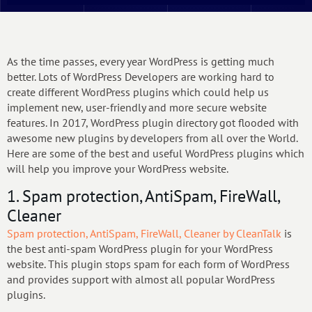
As the time passes, every year WordPress is getting much
better. Lots of WordPress Developers are working hard to
create different WordPress plugins which could help us
implement new, user-friendly and more secure website
features. In 2017, WordPress plugin directory got flooded with
awesome new plugins by developers from all over the World.
Here are some of the best and useful WordPress plugins which
will help you improve your WordPress website.
1. Spam protection, AntiSpam, FireWall,
Cleaner
Spam protection, AntiSpam, FireWall, Cleaner by CleanTalk
is
the best anti-spam WordPress plugin for your WordPress
website. This plugin stops spam for each form of WordPress
and provides support with almost all popular WordPress
plugins.