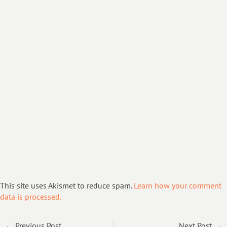
This site uses Akismet to reduce spam.
Learn how your comment
data is processed.
← Previous Post
Next Post →