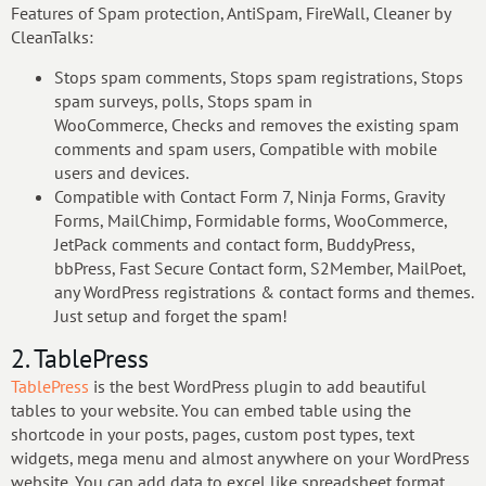
Features of Spam protection, AntiSpam, FireWall, Cleaner by
CleanTalks:
Stops spam comments, Stops spam registrations, Stops
spam surveys, polls, Stops spam in
WooCommerce, Checks and removes the existing spam
comments and spam users, Compatible with mobile
users and devices.
Compatible with Contact Form 7, Ninja Forms, Gravity
Forms, MailChimp, Formidable forms, WooCommerce,
JetPack comments and contact form, BuddyPress,
bbPress, Fast Secure Contact form, S2Member, MailPoet,
any WordPress registrations & contact forms and themes.
Just setup and forget the spam!
2. TablePress
TablePress
is the best WordPress plugin to add beautiful
tables to your website. You can embed table using the
shortcode in your posts, pages, custom post types, text
widgets, mega menu and almost anywhere on your WordPress
website. You can add data to excel like spreadsheet format,