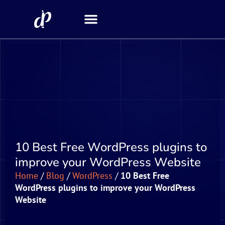
Security Scanner
10 Best Free WordPress plugins to
improve your WordPress Website
Home
/
Blog
/
WordPress
/
10 Best Free
WordPress plugins to improve your WordPress
Website