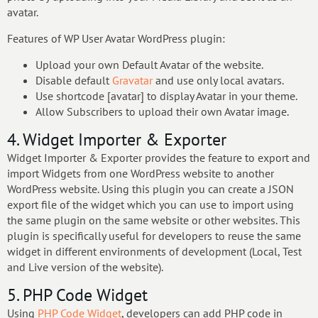
avatar.
Features of WP User Avatar WordPress plugin:
Upload your own Default Avatar of the website.
Disable default
Gravatar
and use only local avatars.
Use shortcode [avatar] to display Avatar in your theme.
Allow Subscribers to upload their own Avatar image.
4. Widget Importer & Exporter
Widget Importer & Exporter provides the feature to export and
import Widgets from one WordPress website to another
WordPress website. Using this plugin you can create a JSON
export file of the widget which you can use to import using
the same plugin on the same website or other websites. This
plugin is specifically useful for developers to reuse the same
widget in different environments of development (Local, Test
and Live version of the website).
5. PHP Code Widget
Using
PHP Code Widget
, developers can add PHP code in