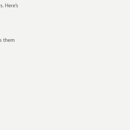
s. Here’s
ws them