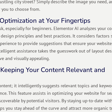
ustling city street? Simply describe the image you need, 
r you to choose from.
Optimization at Your Fingertips
k, especially for beginners. Elementor AI analyzes your c
esign principles and best practices. It considers factors 
 experience to provide suggestions that ensure your website
ntelligent assistance takes the guesswork out of layout des
ive and visually appealing.
 Keeping Your Content Relevant and
tent; it intelligently suggests relevant topics and keywo
ce. This feature assists in optimizing your website for se
scoverable by potential visitors. By staying up-to-date wit
s you stay ahead of the curve and attract more organic tr