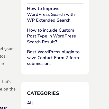
How to Improve
WordPress Search with
WP Extended Search
n
How to include Custom
Post Type in WordPress
r
Search Result?
nd your
Best WordPress plugin to
tos,
save Contact Form 7 form
ire
submissions
That’s
te on the
CATEGORIES
All
es