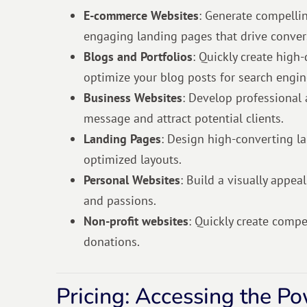
E-commerce Websites
: Generate compellin
engaging landing pages that drive conver
Blogs and Portfolios
: Quickly create high-
optimize your blog posts for search engin
Business Websites
: Develop professional
message and attract potential clients.
Landing Pages
: Design high-converting l
optimized layouts.
Personal Websites
: Build a visually appea
and passions.
Non-profit websites
: Quickly create comp
donations.
Pricing: Accessing the P