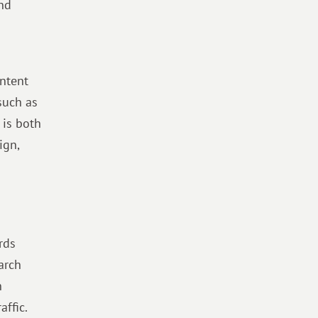
and
ontent
such as
 is both
ign,
rds
arch
h
affic.