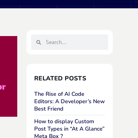
RELATED POSTS
The Rise of AI Code
Editors: A Developer’s New
Best Friend
How to display Custom
Post Types in “At A Glance”
Meta Box ?