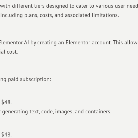
with different tiers designed to cater to various user need
including plans, costs, and associated limitations.
f Elementor AI by creating an Elementor account. This allo
al cost.
wing paid subscription:
 $48.
or generating text, code, images, and containers.
 $48.