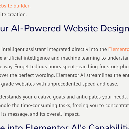
bsite builder
,
te creation.
our AI-Powered Website Desig
 intelligent assistant integrated directly into the
Elemento
ge artificial intelligence and machine learning to understa
he way. Forget tedious hours spent searching for stock pho
over the perfect wording. Elementor AI streamlines the ent
l-grade websites with unprecedented speed and ease.
erstands your creative goals and anticipates your needs. 
handle the time-consuming tasks, freeing you to concentra
 its message, and its overall impact.
 into Elementor AI's Capabiliti