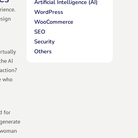
Artificial Intelligence (AI)
rience.
WordPress
esign
WooCommerce
SEO
Security
Others
rtually
the AI
 action?
se who
d for
 generate
sswoman