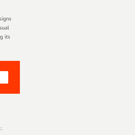
signs
sual
g its
: