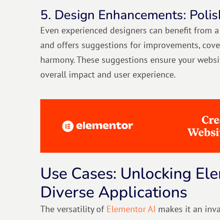
5. Design Enhancements: Polis
Even experienced designers can benefit from a 
and offers suggestions for improvements, coveri
harmony. These suggestions ensure your websit
overall impact and user experience.
Use Cases: Unlocking Ele
Diverse Applications
The versatility of
Elementor AI
makes it an inva