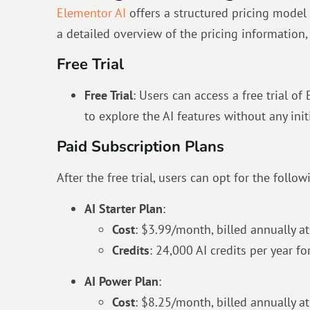
Elementor AI
offers a structured pricing model 
a detailed overview of the pricing information, 
Free Trial
Free Trial
: Users can access a free trial o
to explore the AI features without any initi
Paid Subscription Plans
After the free trial, users can opt for the follo
AI Starter Plan
:
Cost
: $3.99/month, billed annually at
Credits
: 24,000 AI credits per year f
AI Power Plan
:
Cost
:
$
8.25
/month, billed annually at