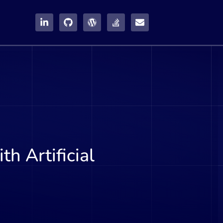
h Artificial