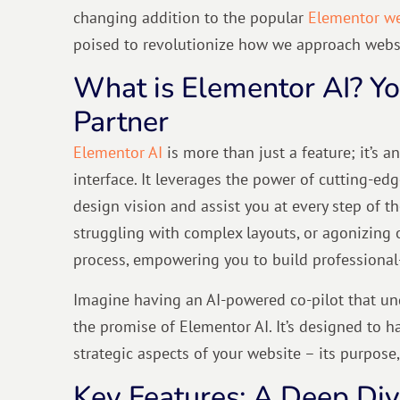
changing addition to the popular
Elementor we
poised to revolutionize how we approach websi
What is Elementor AI? Y
Partner
Elementor AI
is more than just a feature; it’s an
interface. It leverages the power of cutting-ed
design vision and assist you at every step of t
struggling with complex layouts, or agonizing 
process, empowering you to build professiona
Imagine having an AI-powered co-pilot that und
the promise of Elementor AI. It’s designed to 
strategic aspects of your website – its purpose,
Key Features: A Deep Dive