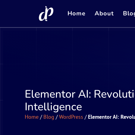
Home
About
Blo
Elementor AI: Revoluti
Intelligence
Home
/
Blog
/
WordPress
/
Elementor AI: Revolu