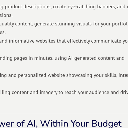
g product descriptions, create eye-catching banners, and
sions.
quality content, generate stunning visuals for your portfol
es.
 and informative websites that effectively communicate y
anding pages in minutes, using AI-generated content and
ling and personalized website showcasing your skills, inter
elling content and imagery to reach your audience and dri
ower of AI, Within Your Budget