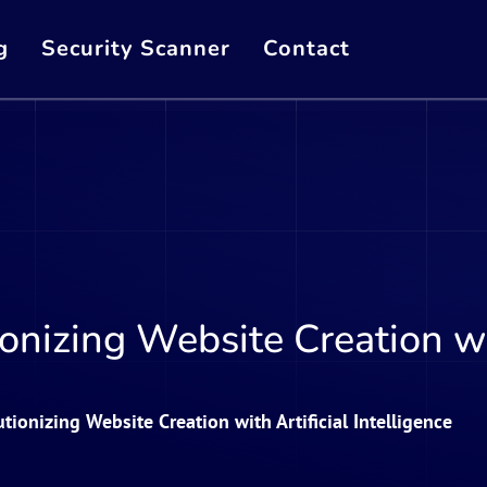
g
Security Scanner
Contact
onizing Website Creation wit
tionizing Website Creation with Artificial Intelligence