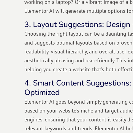
working on a laptop? Or a vibrant image of a b
Elementor AI will generate multiple options fo
3. Layout Suggestions: Design 
Choosing the right layout can be a daunting tas
and suggests optimal layouts based on proven d
readability, visual hierarchy, and overall user
aesthetically pleasing and user-friendly. This i
helping you create a website that’s both effect
4. Smart Content Suggestions:
Optimized
Elementor AI goes beyond simply generating con
based on your website’s niche and target audien
engines, ensuring that your content is easily di
relevant keywords and trends, Elementor AI help