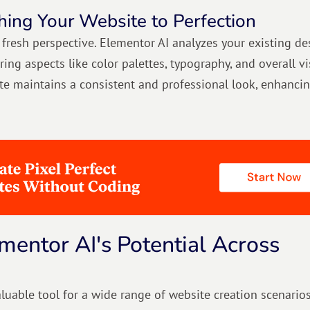
hing Your Website to Perfection
fresh perspective. Elementor AI analyzes your existing de
ng aspects like color palettes, typography, and overall vi
e maintains a consistent and professional look, enhancin
mentor AI's Potential Across
luable tool for a wide range of website creation scenarios