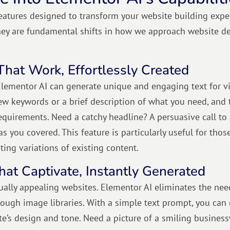
eatures designed to transform your website building expe
hey are fundamental shifts in how we approach website d
That Work, Effortlessly Created
lementor AI can generate unique and engaging text for vi
ew keywords or a brief description of what you need, and 
requirements. Need a catchy headline? A persuasive call to
s you covered. This feature is particularly useful for tho
ating variations of existing content.
hat Captivate, Instantly Generated
sually appealing websites. Elementor AI eliminates the nee
ough image libraries. With a simple text prompt, you can
te’s design and tone. Need a picture of a smiling busine