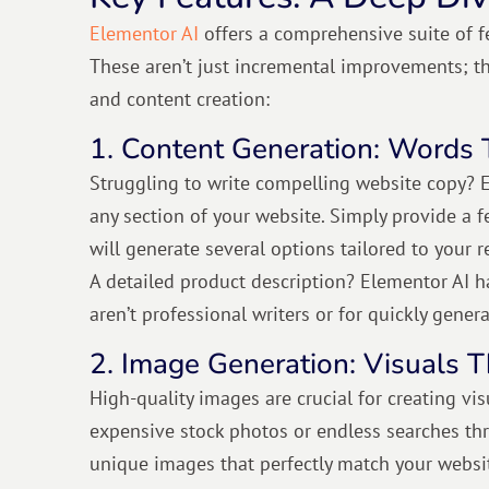
Elementor AI
offers a comprehensive suite of f
These aren’t just incremental improvements; t
and content creation:
1. Content Generation: Words 
Struggling to write compelling website copy? E
any section of your website. Simply provide a f
will generate several options tailored to your 
A detailed product description? Elementor AI ha
aren’t professional writers or for quickly gener
2. Image Generation: Visuals T
High-quality images are crucial for creating vi
expensive stock photos or endless searches thr
unique images that perfectly match your websi