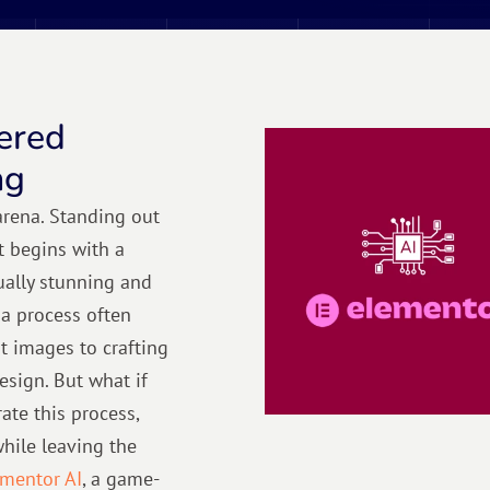
ered
ng
 arena. Standing out
t begins with a
sually stunning and
 a process often
t images to crafting
esign. But what if
ate this process,
while leaving the
mentor AI
, a game-