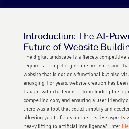
Introduction: The AI-Pow
Future of Website Buildi
The digital landscape is a fiercely competitive
requires a compelling online presence, and tha
website that is not only functional but also vi
engaging. For years, website creation has been
fraught with challenges – from finding the righ
compelling copy and ensuring a user-friendly d
there was a tool that could simplify and acceler
allowing you to focus on the creative aspects 
heavy lifting to artificial intelligence? Enter
Ele