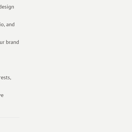
 design
io, and
our brand
ests,
ve