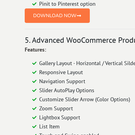
Pinit to Pinterest option
DOWNLOAD NOW
5. Advanced WooCommerce Product
Features:
Gallery Layout - Horizontal / Vertical Sild
Responsive Layout
Navigation Support
Slider AutoPlay Options
Customize Slider Arrow (Color Options)
Zoom Support
Lightbox Support
List Item