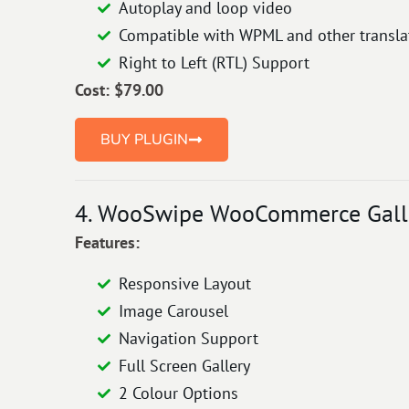
Autoplay and loop video
Compatible with WPML and other translat
Right to Left (RTL) Support
Cost: $
79
.00
BUY PLUGIN
4. WooSwipe WooCommerce Galle
Features:
Responsive Layout
Image Carousel
Navigation Support
Full Screen Gallery
2 Colour Options