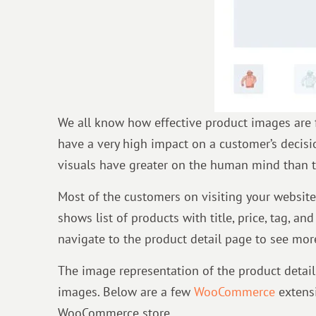
We all know how effective product images are 
have a very high impact on a customer’s decisio
visuals have greater on the human mind than t
Most of the customers on visiting your website
shows list of products with title, price, tag, a
navigate to the product detail page to see mor
The image representation of the product detail
images. Below are a few
WooCommerce
extensi
WooCommerce store.