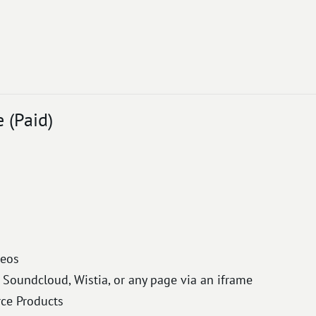
(Paid)
deos
Soundcloud, Wistia, or any page via an iframe
e Products​