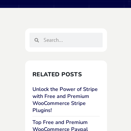
RELATED POSTS
Unlock the Power of Stripe
with Free and Premium
WooCommerce Stripe
Plugins!
Top Free and Premium
WooCommerce Paypal