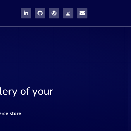
ery of your
rce store