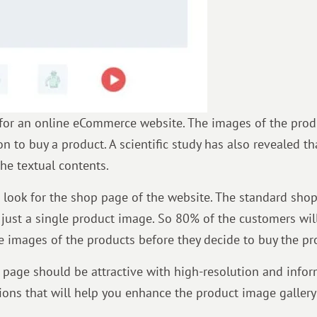
for an online eCommerce website. The images of the prod
n to buy a product. A scientific study has also revealed th
he textual contents.
 look for the shop page of the website. The standard sho
nd just a single product image. So 80% of the customers wil
e images of the products before they decide to buy the pr
 page should be attractive with high-resolution and infor
ons that will help you enhance the product image gallery