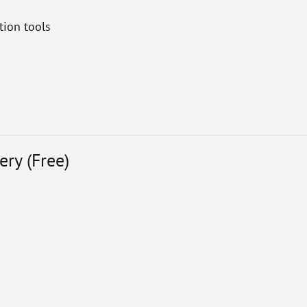
ion tools
ry (Free)