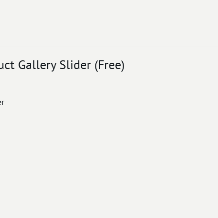
 Gallery Slider (Free)
er