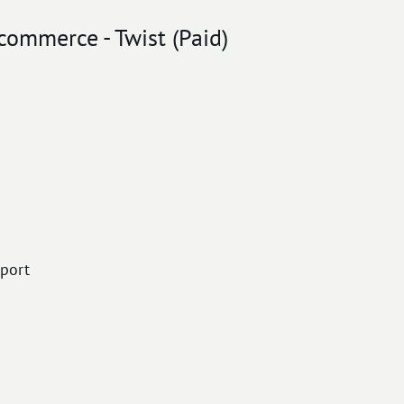
commerce - Twist (Paid)
port