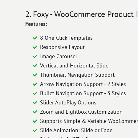
2. Foxy - WooCommerce Product I
Features:
8 One-Click Templates
Responsive Layout
Image Carousel
Vertical and Horizontal Slider
Thumbnail Navigation Support
Arrow Navigation Support - 2 Styles
Bullet Navigation Support - 3 Styles
Slider AutoPlay Options
Zoom and Lightbox Customization
Supports Simple & Variable WooCommer
Slide Animation: Slide or Fade