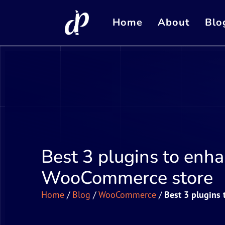
Home
About
Blo
Best 3 plugins to enha
WooCommerce store
Home
/
Blog
/
WooCommerce
/
Best 3 plugins