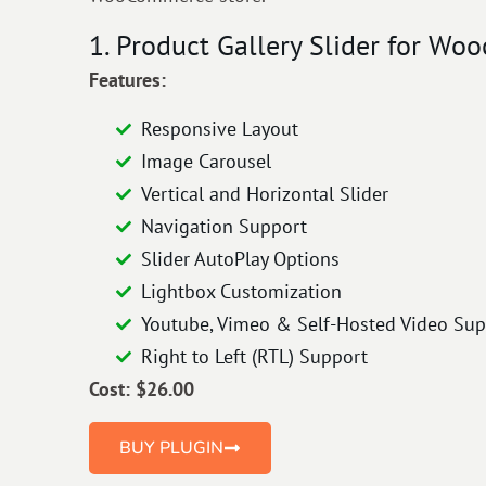
1. Product Gallery Slider for Woo
Features:
Responsive Layout
Image Carousel
Vertical and Horizontal Slider
Navigation Support
Slider AutoPlay Options
Lightbox Customization
Youtube, Vimeo & Self-Hosted Video Sup
Right to Left (RTL) Support
Cost: $26.00
BUY PLUGIN