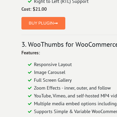
Right to Left (RTL) Support
Cost: $21.00
BUY PLUGIN
3. WooThumbs for WooCommerce 
Features:
Responsive Layout
Image Carousel
Full Screen Gallery
Zoom Effects - inner, outer, and follow
YouTube, Vimeo, and self-hosted MP4 vi
Multiple media embed options including 
Supports Simple & Variable WooCommerc