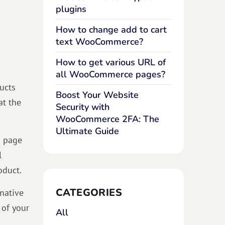
plugins
How to change add to cart
text WooCommerce?
How to get various URL of
all WooCommerce pages?
ucts
Boost Your Website
at the
Security with
WooCommerce 2FA: The
Ultimate Guide
p page
l
oduct.
CATEGORIES
mative
 of your
All