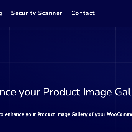
g
Security Scanner
Contact
nce your Product Image Gall
 to enhance your Product Image Gallery of your WooComme