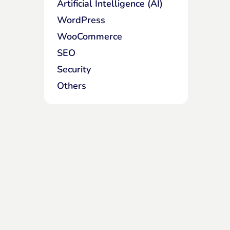
Artificial Intelligence (AI)
WordPress
WooCommerce
SEO
Security
Others