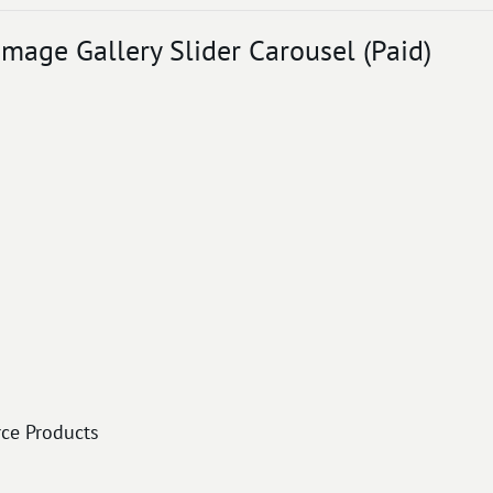
mage Gallery Slider Carousel (Paid)
ce Products