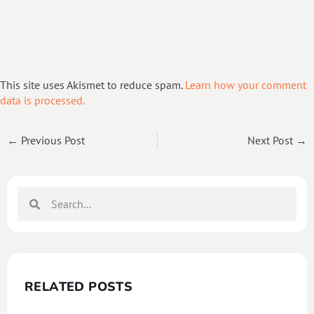
This site uses Akismet to reduce spam.
Learn how your comment
data is processed.
← Previous Post
Next Post →
RELATED POSTS