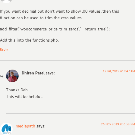
If you want decimal but don’t want to show .00 values, then this
function can be used to trim the zero values.
add_filter( ‘woocommerce_price_trim_zeros’, ‘__return_true’ );
Add this into the functions.php.
Reply
12 Jul, 2019 at 9:47 AM
Dhiren Patel
says:
Thanks Deb.
This will be helpful.
26 Nov, 2019 at 6:38 PM
mediapath
says: