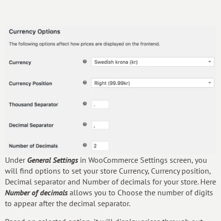
Under
General Settings
in WooCommerce Settings screen, you
will find options to set your store Currency, Currency position,
Decimal separator and Number of decimals for your store. Here
Number of decimals
allows you to Choose the number of digits
to appear after the decimal separator.