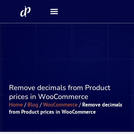
Security Scanner
Remove decimals from Product
prices in WooCommerce
Home
/
Blog
/
WooCommerce
/
Remove decimals
from Product prices in WooCommerce