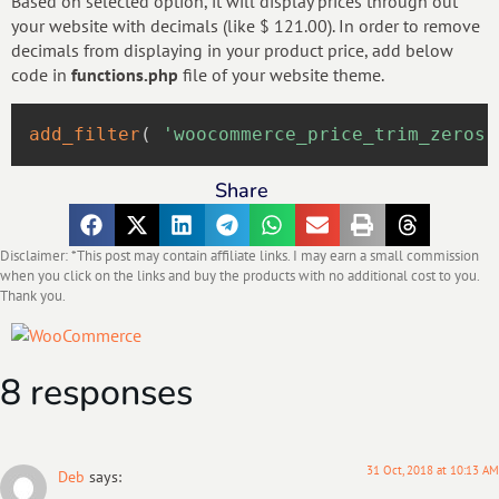
Based on selected option, it will display prices through out
your website with decimals (like $ 121.00). In order to remove
decimals from displaying in your product price, add below
code in
functions.php
file of your website theme.
add_filter
(
'woocommerce_price_trim_zeros'
Share
Disclaimer: *This post may contain affiliate links. I may earn a small commission
when you click on the links and buy the products with no additional cost to you.
Thank you.
8 responses
31 Oct, 2018 at 10:13 AM
Deb
says: