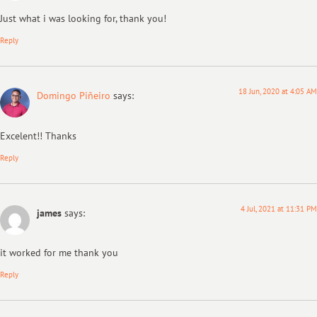
Just what i was looking for, thank you!
Reply
18 Jun, 2020 at 4:05 AM
Domingo Piñeiro
says:
Excelent!! Thanks
Reply
4 Jul, 2021 at 11:31 PM
james
says:
it worked for me thank you
Reply