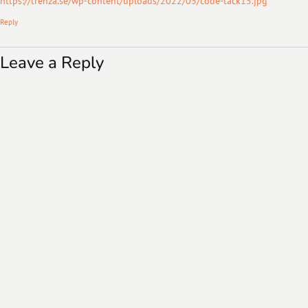
https://trenza.se/wp-content/uploads/2022/03/code-tack15.jpg
Reply
Leave a Reply