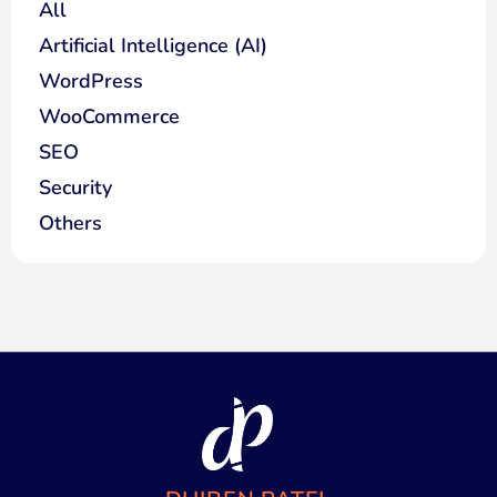
All
Artificial Intelligence (AI)
WordPress
WooCommerce
SEO
Security
Others