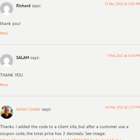
17 Dec, 2021 at 2:06 AM
Richard
says:
thank you!
Reply
7 Mar, 2022 at 8:10 PM
SALAM
says:
THANK YOU
Reply
10 Mar, 2022 at 1:17 PM
Johan Linder
says:
Thanks. I added the code to a client site, but after a customer use a
coupon code, the total price has 2 decimals. See image: