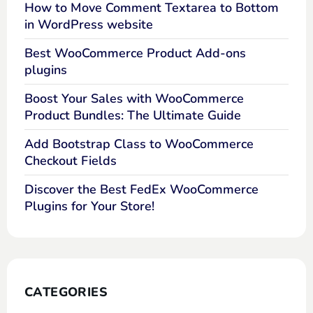
How to Move Comment Textarea to Bottom
in WordPress website
Best WooCommerce Product Add-ons
plugins
Boost Your Sales with WooCommerce
Product Bundles: The Ultimate Guide
Add Bootstrap Class to WooCommerce
Checkout Fields
Discover the Best FedEx WooCommerce
Plugins for Your Store!
CATEGORIES