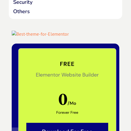
Security
Others