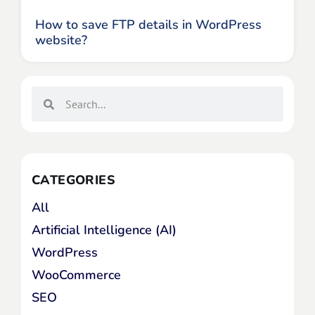
How to save FTP details in WordPress
website?
CATEGORIES
All
Artificial Intelligence (AI)
WordPress
WooCommerce
SEO