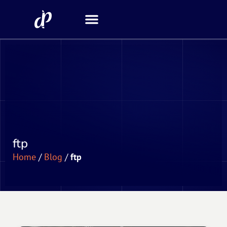
Security Scanner
ftp
Home
/
Blog
/
ftp