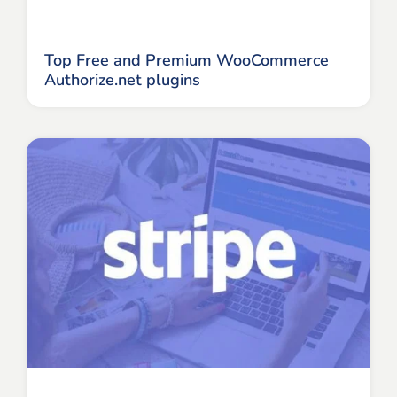
Top Free and Premium WooCommerce
Authorize.net plugins