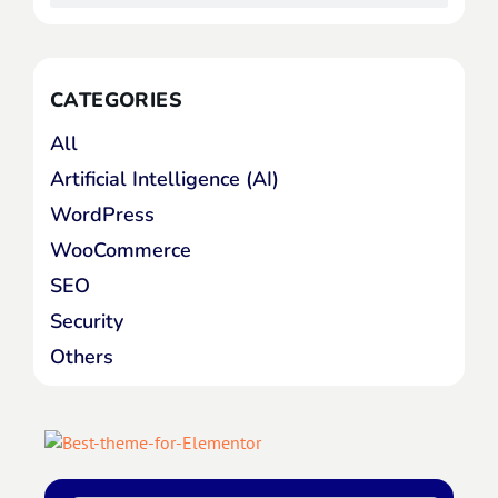
CATEGORIES
All
Artificial Intelligence (AI)
WordPress
WooCommerce
SEO
Security
Others