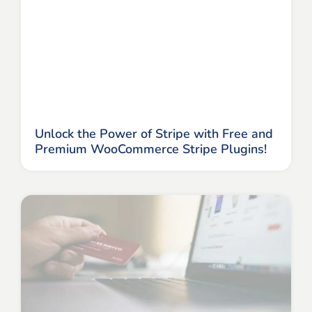
Unlock the Power of Stripe with Free and
Premium WooCommerce Stripe Plugins!