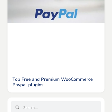
Top Free and Premium WooCommerce
Paypal plugins