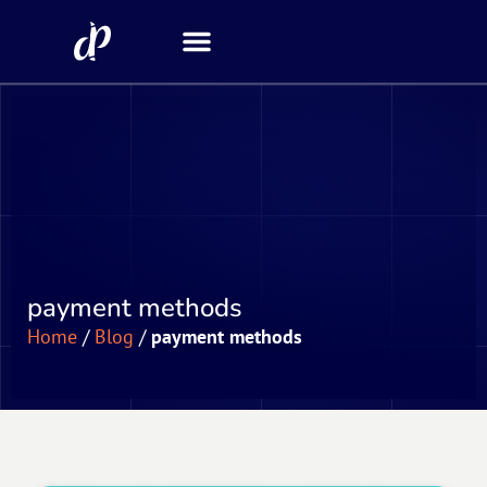
Security Scanner
payment methods
Home
/
Blog
/
payment methods