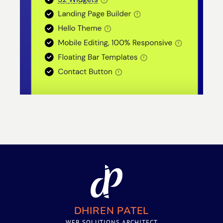
DHIREN PATEL
WEB SOLUTIONS ARCHITECT