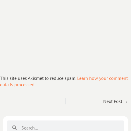
This site uses Akismet to reduce spam.
Learn how your comment
data is processed.
Next Post →