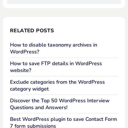
RELATED POSTS
How to disable taxonomy archives in
WordPress?
How to save FTP details in WordPress
website?
Exclude categories from the WordPress
category widget
Discover the Top 50 WordPress Interview
Questions and Answers!
Best WordPress plugin to save Contact Form
7 form submissions