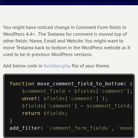
You might have noticed change in Comment Form fields in
WordPress 4.4+. The Textarea for comment is moved top of
other fields: Name, Email and Website. You might want to
move Textarea back to bottom in the WordPress website as it
used to be in previous WordPress versions.
Add below code in
function.php
file of your theme.
function
move_comment_field_to_bottom
(
$f
$comment_field
=
$fields
[
'comment'
]
;
unset
(
$fields
[
'comment'
]
)
;
$fields
[
'comment'
]
=
$comment_field
;
return
$fields
;
}
add_filter
(
'comment_form_fields'
,
'move_