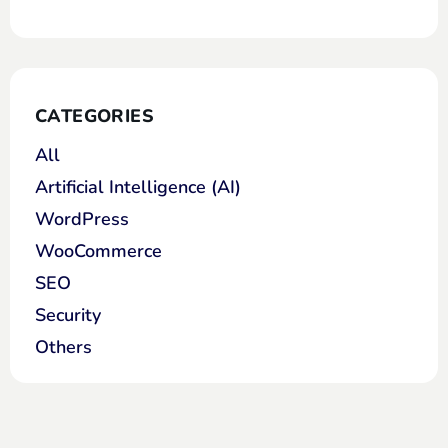
CATEGORIES
All
Artificial Intelligence (AI)
WordPress
WooCommerce
SEO
Security
Others