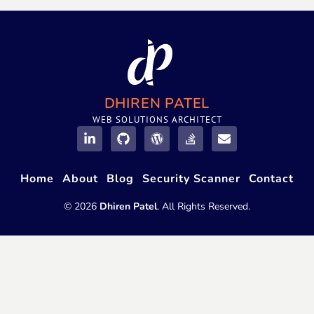
DHIREN PATEL
WEB SOLUTIONS ARCHITECT
Home
About
Blog
Security Scanner
Contact
© 2026
Dhiren Patel
. All Rights Reserved.