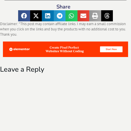
Share
Disclaimer: *This post may contain affiliate links. I may earn a small commission
when you click on the links and buy the products with no additional cost to you.
Thank you.
Leave a Reply