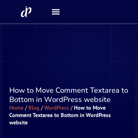
Security Scanner
How to Move Comment Textarea to
Bottom in WordPress website
Home
/
Blog
/
WordPress
/
How to Move
Comment Textarea to Bottom in WordPress
website