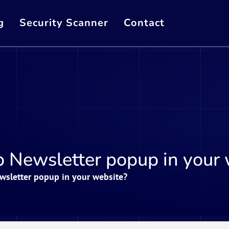
g
Security Scanner
Contact
 Newsletter popup in your 
sletter popup in your website?