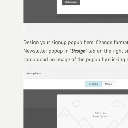
Design your signup popup here. Change format, 
Newsletter popup in “
Design
” tab on the right 
can upload an image of the popup by clicking 