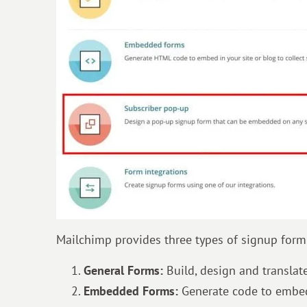
Mailchimp provides three types of signup form 
General Forms:
Build, design and transla
Embedded Forms:
Generate code to embed