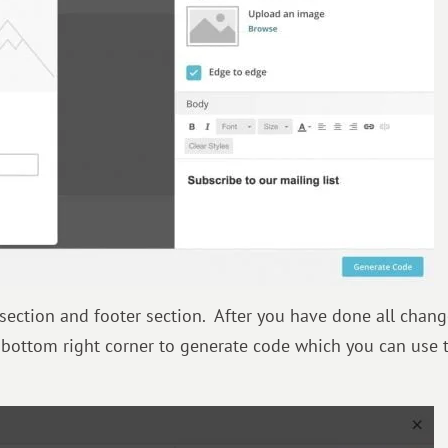
 section and footer section. After you have done all chang
 bottom right corner to generate code which you can use 