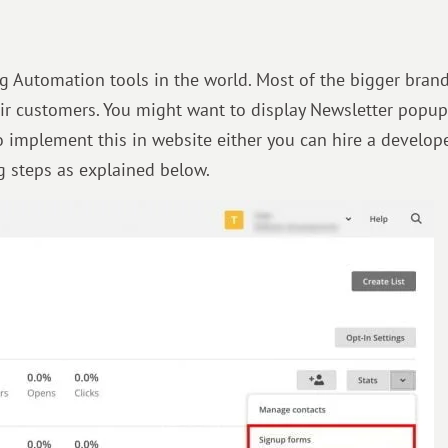
g Automation tools in the world. Most of the bigger bran
ir customers. You might want to display Newsletter popu
 To implement this in website either you can hire a develope
ng steps as explained below.