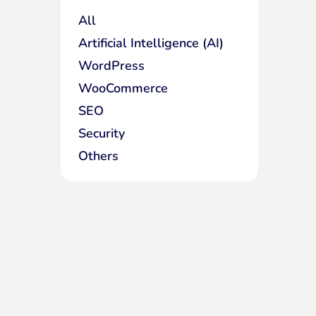
All
Artificial Intelligence (AI)
WordPress
WooCommerce
SEO
Security
Others