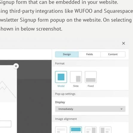
Signup form that can be embedded in your website.
ing third-party integrations like WUFOO and Squarespace
wsletter Signup form popup on the website. On selecting
 shown in below screenshot.