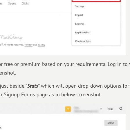
r free or premium based on your requirements. Log in to 
enshot.
just beside “
Stats
” which will open drop-down options for t
 to Signup Forms page as in below screenshot.