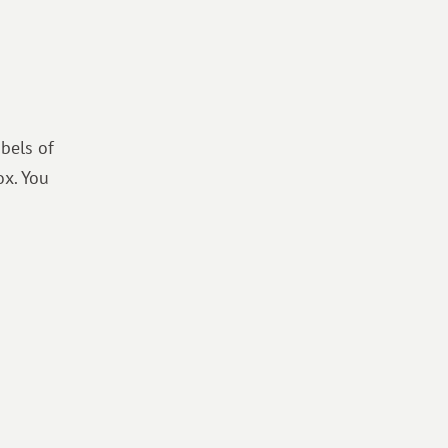
bels of
ox. You