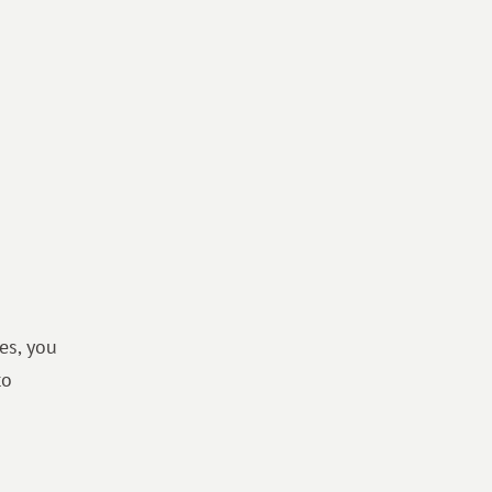
es, you
to