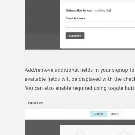
Add/remove additional fields in your signup fo
available fields will be displayed with the chec
You can also enable required using toggle butto