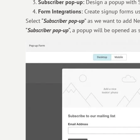
Subscriber pop-up:
Design a popup with 
Form Integrations:
Create signup forms us
Select “
Subscriber pop-up
” as we want to add Ne
“
Subscriber pop-up
“, a popup will be opened as