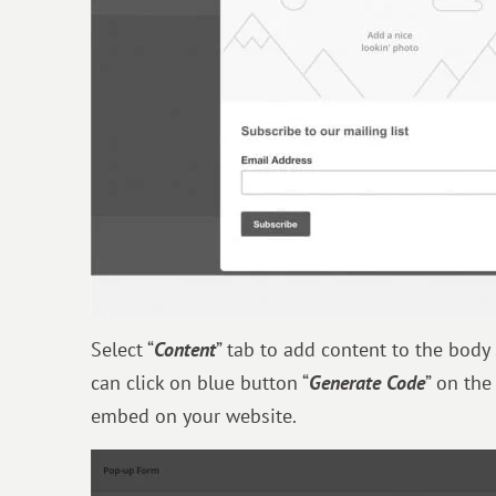
Select “
Content
” tab to add content to the body
can click on blue button “
Generate Code
” on the
embed on your website.