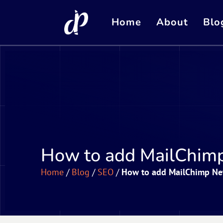
Home
About
Blo
How to add MailChimp
Home
/
Blog
/
SEO
/
How to add MailChimp New