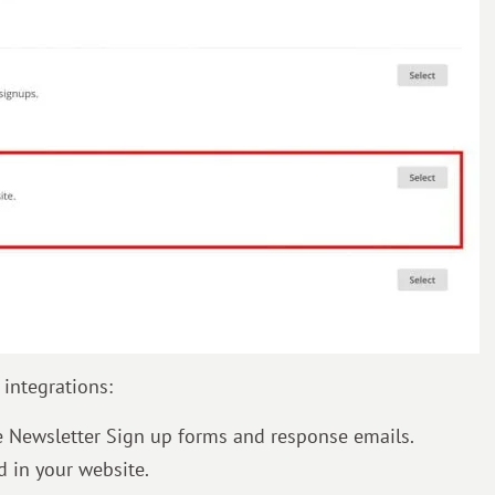
integrations:
te Newsletter Sign up forms and response emails.
 in your website.