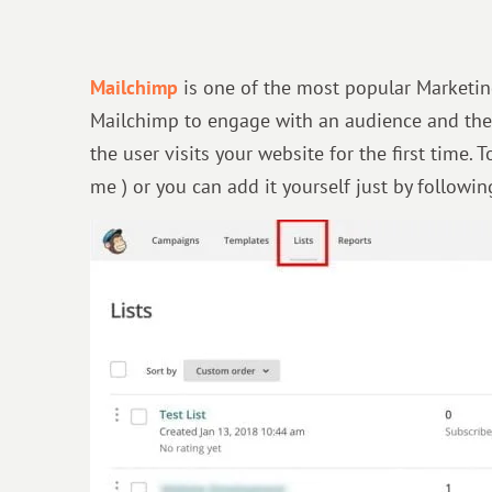
Mailchimp
is one of the most popular Marketin
Mailchimp to engage with an audience and the
the user visits your website for the first time.
me ) or you can add it yourself just by followi