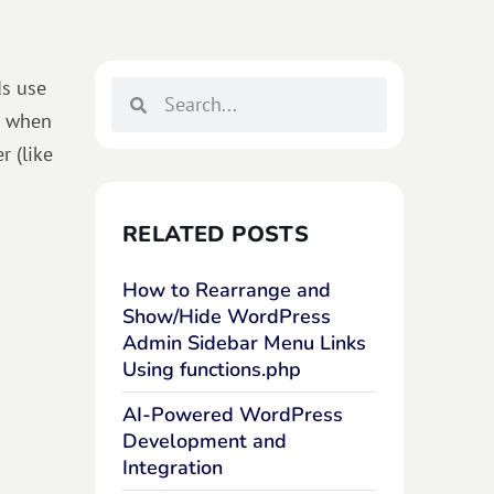
ds use
p when
r (like
RELATED POSTS
How to Rearrange and
Show/Hide WordPress
Admin Sidebar Menu Links
Using functions.php
AI-Powered WordPress
Development and
Integration