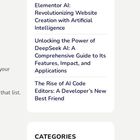
Elementor AI:
Revolutionizing Website
Creation with Artificial
Intelligence
Unlocking the Power of
DeepSeek AI: A
Comprehensive Guide to Its
Features, Impact, and
your
Applications
The Rise of AI Code
Editors: A Developer’s New
hat list.
Best Friend
CATEGORIES