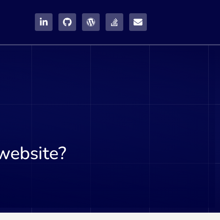
website?