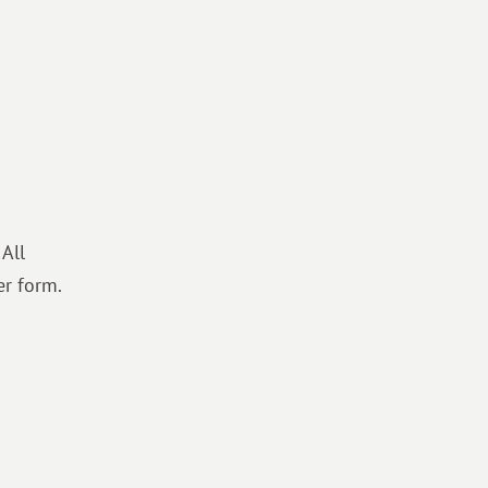
 All
er form.