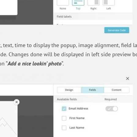
text, time to display the popup, image alignment, field la
side. Changes done will be displayed in left side preview b
on “
Add a nice lookin’ photo
“.