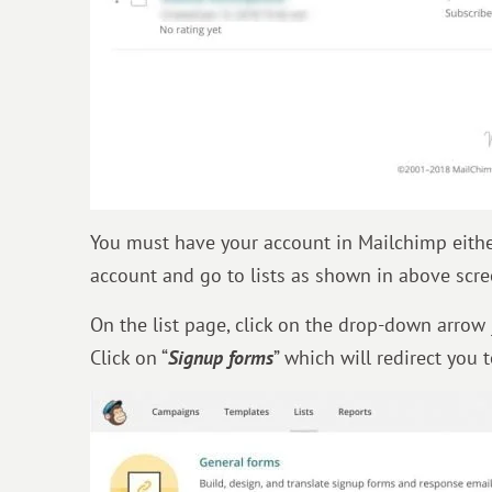
You must have your account in Mailchimp eithe
account and go to lists as shown in above scre
On the list page, click on the drop-down arrow 
Click on “
Signup forms
” which will redirect you