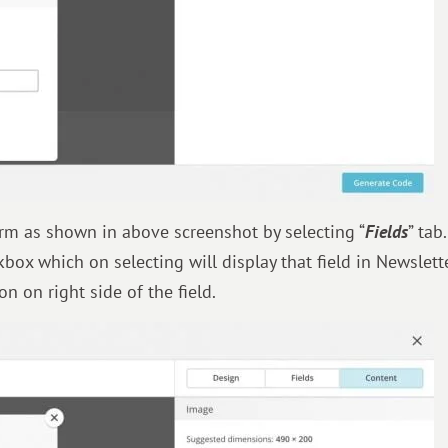
rm as shown in above screenshot by selecting “
Fields
” tab.
kbox which on selecting will display that field in Newslett
n on right side of the field.